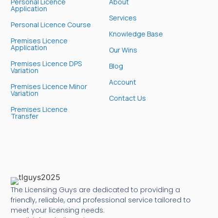
Personal Licence
About
Application
Services
Personal Licence Course
Knowledge Base
Premises Licence
Application
Our Wins
Premises Licence DPS
Blog
Variation
Account
Premises Licence Minor
Variation
Contact Us
Premises Licence
Transfer
The Licensing Guys are dedicated to providing a
friendly, reliable, and professional service tailored to
meet your licensing needs.