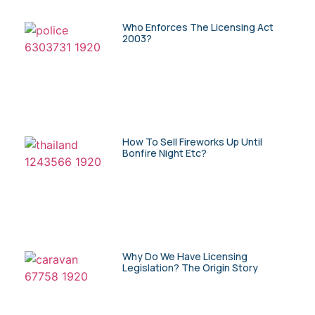
Who Enforces The Licensing Act
2003?
How To Sell Fireworks Up Until
Bonfire Night Etc?
Why Do We Have Licensing
Legislation? The Origin Story