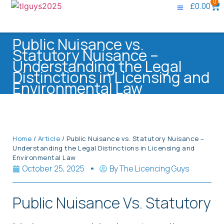
0
£
0.00
Knowledge Base
Contact Us
Public Nuisance vs.
Statutory Nuisance –
Understanding the Legal
Distinctions in Licensing and
Environmental Law
Home
/
Article
/ Public Nuisance vs. Statutory Nuisance –
Understanding the Legal Distinctions in Licensing and
Environmental Law
October 25, 2025
By
The Licencing Guys
Public Nuisance Vs. Statutory