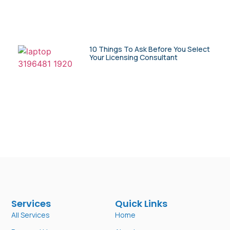
10 Things To Ask Before You Select
Your Licensing Consultant
Services
Quick Links
All Services
Home