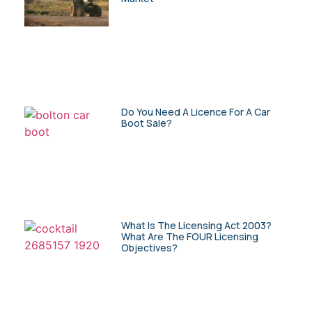
Do You Need A Licence For A Car
Boot Sale?
What Is The Licensing Act 2003?
What Are The FOUR Licensing
Objectives?