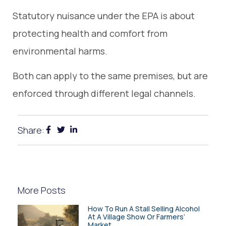
Statutory nuisance under the EPA is about
protecting health and comfort from
environmental harms.
Both can apply to the same premises, but are
enforced through different legal channels.
Share:
More Posts
How To Run A Stall Selling Alcohol
At A Village Show Or Farmers’
Market