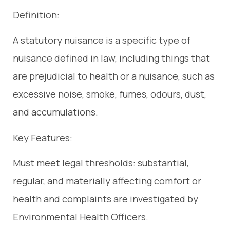
Definition:
A statutory nuisance is a specific type of
nuisance defined in law, including things that
are prejudicial to health or a nuisance, such as
excessive noise, smoke, fumes, odours, dust,
and accumulations.
Key Features:
Must meet legal thresholds: substantial,
regular, and materially affecting comfort or
health and complaints are investigated by
Environmental Health Officers.