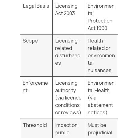
Legal Basis
Licensing
Environmen
Act 2003
tal
Protection
Act 1990
Scope
Licensing-
Health-
related
related or
disturbanc
environmen
es
tal
nuisances
Enforceme
Licensing
Environmen
nt
authority
tal Health
(via licence
(via
conditions
abatement
or reviews)
notices)
Threshold
Impact on
Must be
public
prejudicial