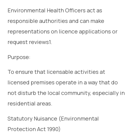
Environmental Health Officers act as
responsible authorities and can make
representations on licence applications or
request reviews1.
Purpose:
To ensure that licensable activities at
licensed premises operate in a way that do
not disturb the local community, especially in
residential areas.
Statutory Nuisance (Environmental
Protection Act 1990)