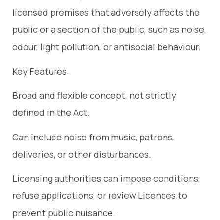
licensed premises that adversely affects the
public or a section of the public, such as noise,
odour, light pollution, or antisocial behaviour.
Key Features:
Broad and flexible concept, not strictly
defined in the Act.
Can include noise from music, patrons,
deliveries, or other disturbances.
Licensing authorities can impose conditions,
refuse applications, or review Licences to
prevent public nuisance.