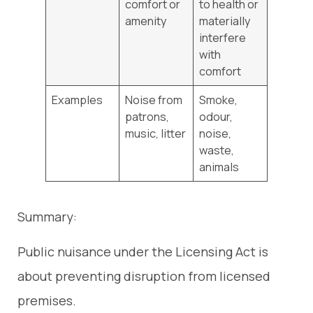
comfort or
to health or
amenity
materially
interfere
with
comfort
Examples
Noise from
Smoke,
patrons,
odour,
music, litter
noise,
waste,
animals
Summary:
Public nuisance under the Licensing Act is
about preventing disruption from licensed
premises.