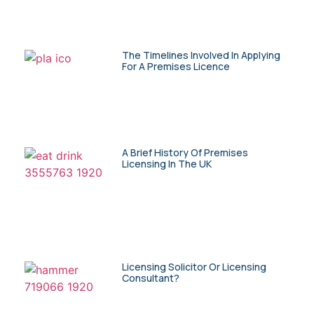
The Timelines Involved In Applying
For A Premises Licence
A Brief History Of Premises
Licensing In The UK
Licensing Solicitor Or Licensing
Consultant?