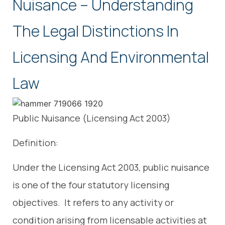
Nuisance – Understanding
The Legal Distinctions In
Licensing And Environmental
Law
Public Nuisance (Licensing Act 2003)
Definition:
Under the Licensing Act 2003, public nuisance
is one of the four statutory licensing
objectives. It refers to any activity or
condition arising from licensable activities at