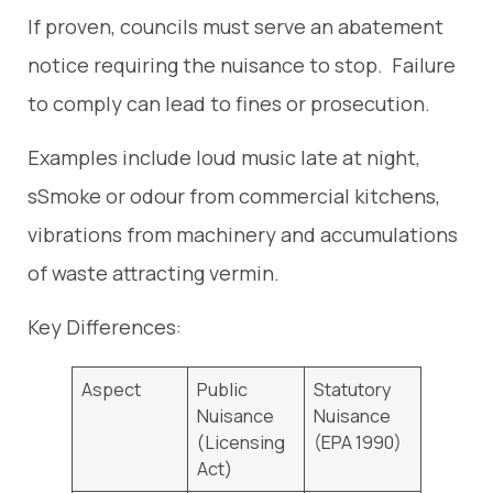
If proven, councils must serve an abatement
notice requiring the nuisance to stop. Failure
to comply can lead to fines or prosecution.
Examples include loud music late at night,
sSmoke or odour from commercial kitchens,
vibrations from machinery and accumulations
of waste attracting vermin.
Key Differences:
Aspect
Public
Statutory
Nuisance
Nuisance
(Licensing
(EPA 1990)
Act)