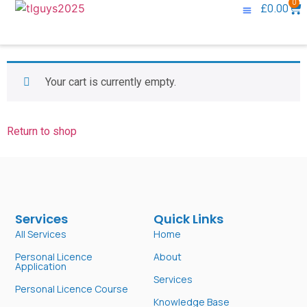
0
£
0.00
Knowledge Base
Contact Us
Your cart is currently empty.
Return to shop
Services
Quick Links
All Services
Home
Personal Licence
About
Application
Services
Personal Licence Course
Knowledge Base