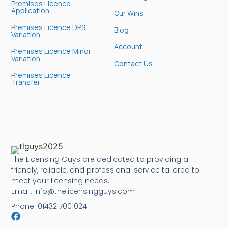
Premises Licence
Application
Our Wins
Premises Licence DPS
Blog
Variation
Account
Premises Licence Minor
Variation
Contact Us
Premises Licence
Transfer
The Licensing Guys are dedicated to providing a
friendly, reliable, and professional service tailored to
meet your licensing needs.
Email: info@thelicensingguys.com
Phone: 01432 700 024