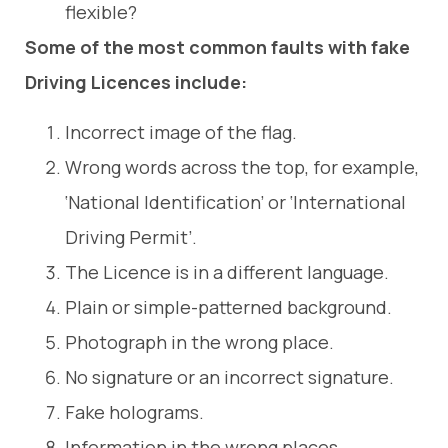
flexible?
Some of the most common faults with fake
Driving Licences include:
Incorrect image of the flag.
Wrong words across the top, for example,
‘National Identification’ or ‘International
Driving Permit’.
The Licence is in a different language.
Plain or simple-patterned background.
Photograph in the wrong place.
No signature or an incorrect signature.
Fake holograms.
Information in the wrong places.