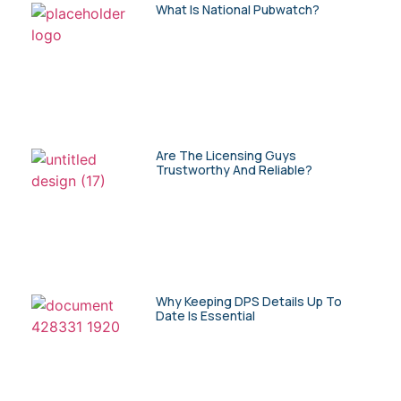
What Is National Pubwatch?
Are The Licensing Guys
Trustworthy And Reliable?
Why Keeping DPS Details Up To
Date Is Essential