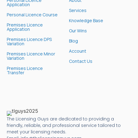
Personal Licence
About
Application
Services
Personal Licence Course
Knowledge Base
Premises Licence
Application
Our Wins
Premises Licence DPS
Blog
Variation
Account
Premises Licence Minor
Variation
Contact Us
Premises Licence
Transfer
The Licensing Guys are dedicated to providing a
friendly, reliable, and professional service tailored to
meet your licensing needs.