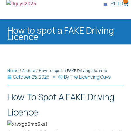
0
£
0.00
Knowledge Base
Contact Us
How to spot a FAKE Driving
Licence
Home
/
Article
/ How to spot a FAKE Driving Licence
October 25, 2025
By
The Licencing Guys
How To Spot A FAKE Driving
Licence