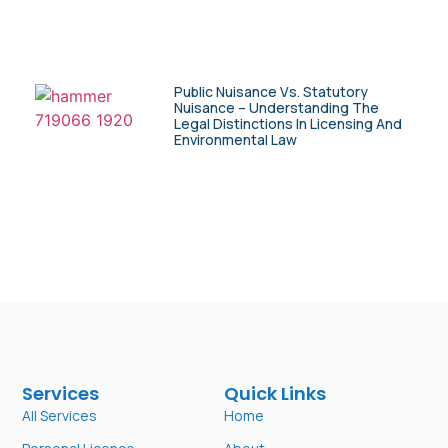
Public Nuisance Vs. Statutory
Nuisance – Understanding The
Legal Distinctions In Licensing And
Environmental Law
Services
Quick Links
All Services
Home