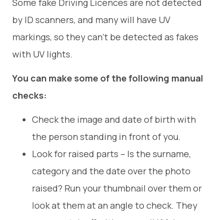
Some fake Driving Licences are not detected
by ID scanners, and many will have UV
markings, so they can’t be detected as fakes
with UV lights.
You can make some of the following manual
checks:
Check the image and date of birth with
the person standing in front of you.
Look for raised parts – Is the surname,
category and the date over the photo
raised? Run your thumbnail over them or
look at them at an angle to check. They