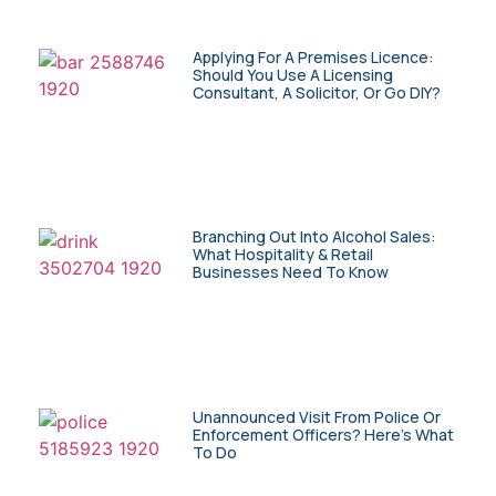
Applying For A Premises Licence:
Should You Use A Licensing
Consultant, A Solicitor, Or Go DIY?
Branching Out Into Alcohol Sales:
What Hospitality & Retail
Businesses Need To Know
Unannounced Visit From Police Or
Enforcement Officers? Here’s What
To Do