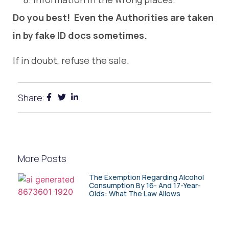
Do you best! Even the Authorities are taken
in by fake ID docs sometimes.
If in doubt, refuse the sale.
Share:
More Posts
The Exemption Regarding Alcohol
Consumption By 16- And 17-Year-
Olds: What The Law Allows