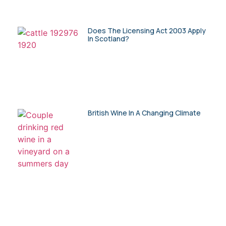
Does The Licensing Act 2003 Apply
In Scotland?
British Wine In A Changing Climate