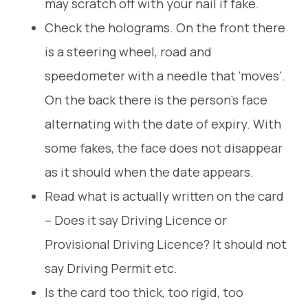
may scratch off with your nail if fake.
Check the holograms. On the front there
is a steering wheel, road and
speedometer with a needle that ‘moves’.
On the back there is the person’s face
alternating with the date of expiry. With
some fakes, the face does not disappear
as it should when the date appears.
Read what is actually written on the card
– Does it say Driving Licence or
Provisional Driving Licence? It should not
say Driving Permit etc.
Is the card too thick, too rigid, too