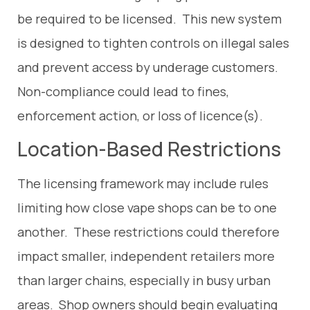
be required to be licensed. This new system
is designed to tighten controls on illegal sales
and prevent access by underage customers.
Non-compliance could lead to fines,
enforcement action, or loss of licence(s).
Location-Based Restrictions
The licensing framework may include rules
limiting how close vape shops can be to one
another. These restrictions could therefore
impact smaller, independent retailers more
than larger chains, especially in busy urban
areas. Shop owners should begin evaluating