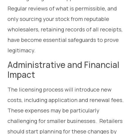
Regular reviews of what is permissible, and
only sourcing your stock from reputable
wholesalers, retaining records of all receipts,
have become essential safeguards to prove
legitimacy.
Administrative and Financial
Impact
The licensing process will introduce new
costs, including application and renewal fees.
These expenses may be particularly
challenging for smaller businesses. Retailers
should start planning for these changes by