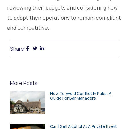
reviewing their budgets and considering how
to adapt their operations to remain compliant
and competitive.
Share:
More Posts
How To Avoid Conflict In Pubs: A
Guide For Bar Managers
Can I Sell Alcohol At A Private Event