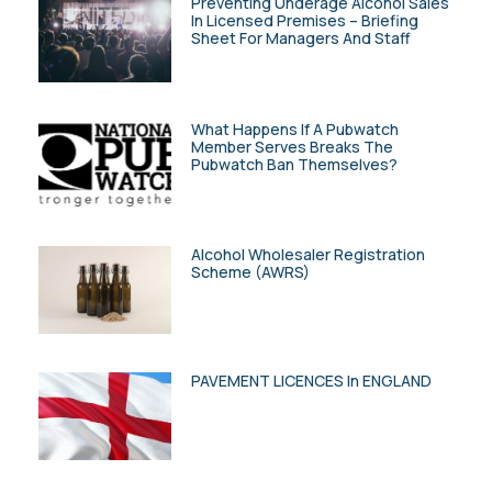
Preventing Underage Alcohol Sales
In Licensed Premises – Briefing
Sheet For Managers And Staff
What Happens If A Pubwatch
Member Serves Breaks The
Pubwatch Ban Themselves?
Alcohol Wholesaler Registration
Scheme (AWRS)
PAVEMENT LICENCES In ENGLAND