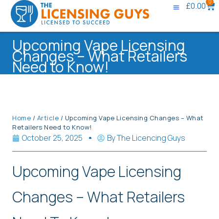
0
£
0.00
Upcoming Vape Licensing
Changes – What Retailers
Need to Know!
Home
/
Article
/ Upcoming Vape Licensing Changes – What
Retailers Need to Know!
October 25, 2025
By
The Licencing Guys
Upcoming Vape Licensing
Changes – What Retailers