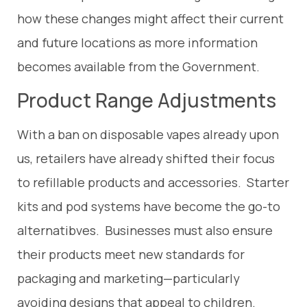
how these changes might affect their current
and future locations as more information
becomes available from the Government.
Product Range Adjustments
With a ban on disposable vapes already upon
us, retailers have already shifted their focus
to refillable products and accessories. Starter
kits and pod systems have become the go-to
alternatibves. Businesses must also ensure
their products meet new standards for
packaging and marketing—particularly
avoiding designs that appeal to children.