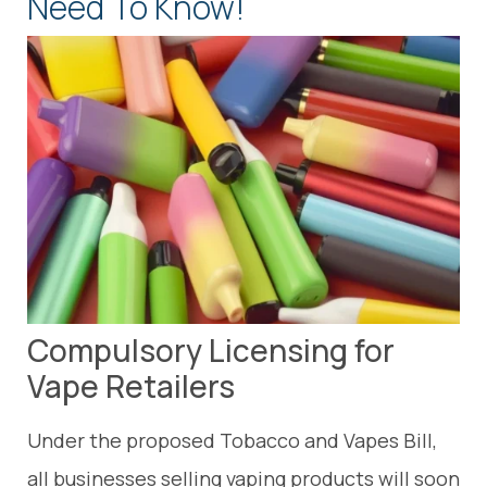
Need To Know!
Compulsory Licensing for
Vape Retailers
Under the proposed Tobacco and Vapes Bill,
all businesses selling vaping products will soon