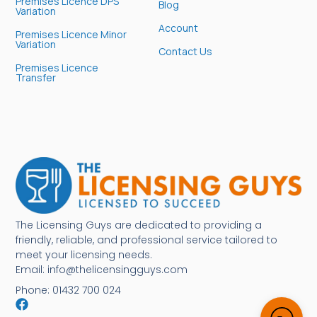
Premises Licence DPS
Blog
Variation
Account
Premises Licence Minor
Variation
Contact Us
Premises Licence
Transfer
The Licensing Guys are dedicated to providing a
friendly, reliable, and professional service tailored to
meet your licensing needs.
Email: info@thelicensingguys.com
Phone: 01432 700 024