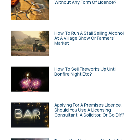
Without Any Form Of Licence?
How To Run A Stall Selling Alcohol
At A Village Show Or Farmers’
Market
How To Sell Fireworks Up Until
Bonfire Night Etc?
Applying For A Premises Licence:
Should You Use A Licensing
Consultant, A Solicitor, Or Go DIY?