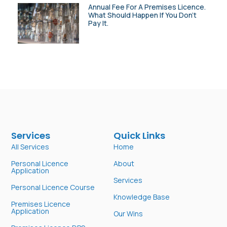
Annual Fee For A Premises Licence.
What Should Happen If You Don’t
Pay It.
Services
Quick Links
All Services
Home
Personal Licence
About
Application
Services
Personal Licence Course
Knowledge Base
Premises Licence
Application
Our Wins