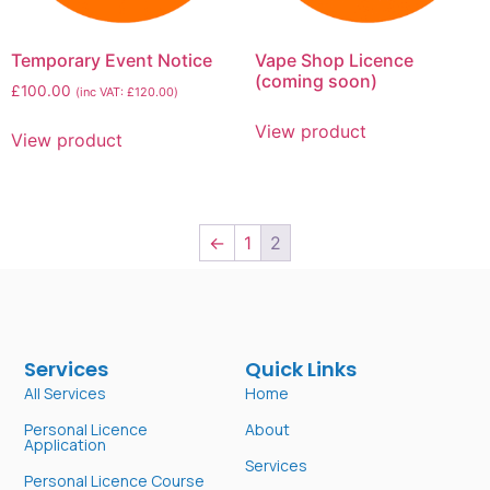
Temporary Event Notice
Vape Shop Licence
(coming soon)
£
100.00
(inc VAT:
£
120.00
)
View product
View product
←
1
2
Services
Quick Links
All Services
Home
Personal Licence
About
Application
Services
Personal Licence Course