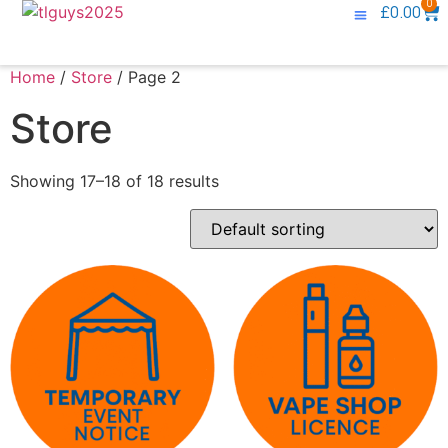
0
£
0.00
Knowledge Base
Contact Us
Home
/
Store
/ Page 2
Store
Showing 17–18 of 18 results