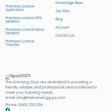
Knowledge Base
Premises Licence
Application
Our Wins
Premises Licence DPS
Blog
Variation
Account
Premises Licence Minor
Variation
Contact Us
Premises Licence
Transfer
The Licensing Guys are dedicated to providing a
friendly, reliable, and professional service tailored to
meet your licensing needs.
Email: info@thelicensingguys.com
Phone: 01432 700 024