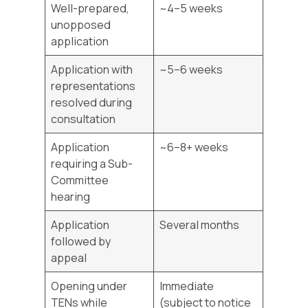
Well-prepared,
~4–5 weeks
unopposed
application
Application with
~5–6 weeks
representations
resolved during
consultation
Application
~6–8+ weeks
requiring a Sub-
Committee
hearing
Application
Several months
followed by
appeal
Opening under
Immediate
TENs while
(subject to notice