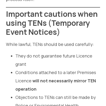
Important cautions when
using TENs
(
Temporary
Event Notices
)
While lawful, TENs should be used carefully:
They do not guarantee future Licence
grant
Conditions attached to a later Premises
Licence
will not necessarily mirror TEN
operation
Objections to TENs can still be made by
Police or Environmental Health