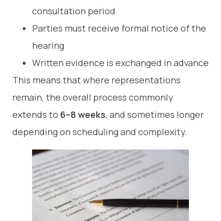
consultation period
Parties must receive formal notice of the
hearing
Written evidence is exchanged in advance
This means that where representations
remain, the overall process commonly
extends to
6–8 weeks
, and sometimes longer
depending on scheduling and complexity.