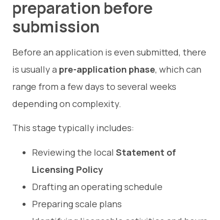
preparation before
submission
Before an application is even submitted, there
is usually a
pre-application phase
, which can
range from a few days to several weeks
depending on complexity.
This stage typically includes:
Reviewing the local
Statement of
Licensing Policy
Drafting an operating schedule
Preparing scale plans