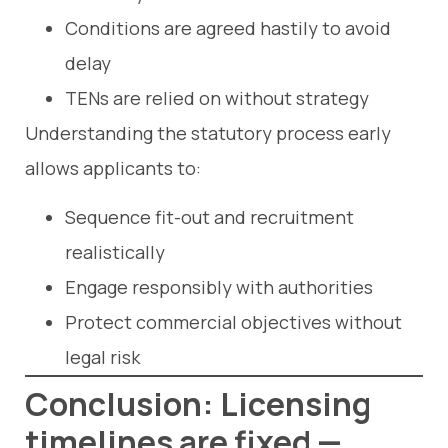
Conditions are agreed hastily to avoid
delay
TENs are relied on without strategy
Understanding the statutory process early
allows applicants to:
Sequence fit-out and recruitment
realistically
Engage responsibly with authorities
Protect commercial objectives without
legal risk
Conclusion: Licensing
timelines are fixed —