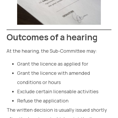
Outcomes of a hearing
At the hearing, the Sub-Committee may:
Grant the licence as applied for
Grant the licence with amended
conditions or hours
Exclude certain licensable activities
Refuse the application
The written decision is usually issued shortly