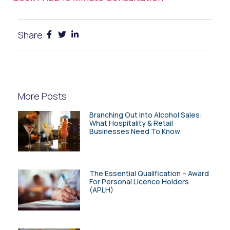
Share:
More Posts
Branching Out Into Alcohol Sales:
What Hospitality & Retail
Businesses Need To Know
The Essential Qualification – Award
For Personal Licence Holders
(APLH)