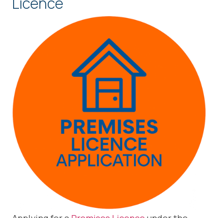
Licence