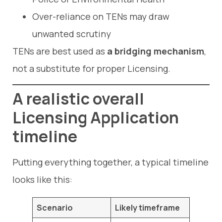
Over-reliance on TENs may draw
unwanted scrutiny
TENs are best used as
a bridging mechanism
,
not a substitute for proper Licensing.
A realistic overall
Licensing Application
timeline
Putting everything together, a typical timeline
looks like this:
Scenario
Likely timeframe