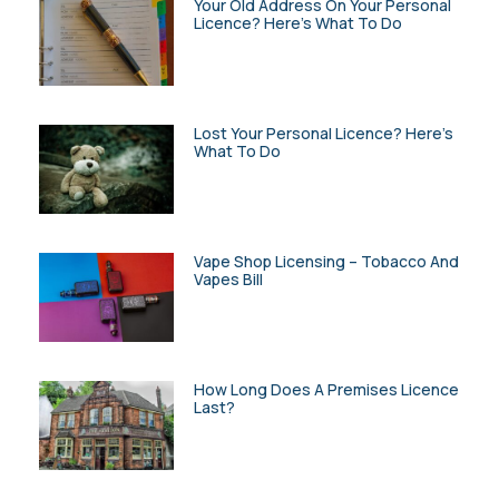
Your Old Address On Your Personal
Licence? Here’s What To Do
Lost Your Personal Licence? Here’s
What To Do
Vape Shop Licensing – Tobacco And
Vapes Bill
How Long Does A Premises Licence
Last?