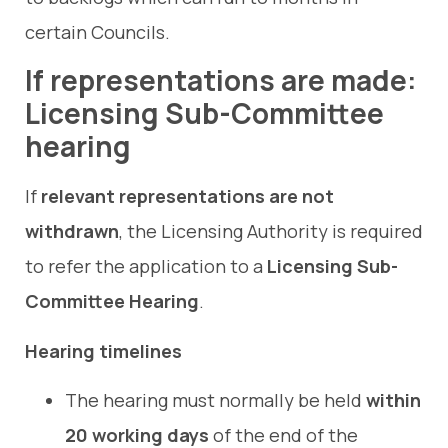
certain Councils.
If representations are made:
Licensing Sub-Committee
hearing
If
relevant representations are not
withdrawn
, the Licensing Authority is required
to refer the application to a
Licensing Sub-
Committee Hearing
.
Hearing timelines
The hearing must normally be held
within
20 working days
of the end of the