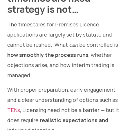
strategy is not…
The timescales for Premises Licence
applications are largely set by statute and
cannot be rushed. What
can
be controlled is
how smoothly the process runs
, whether
objections arise, and how interim trading is
managed.
With proper preparation, early engagement
and a clear understanding of options such as
TENs
, Licensing need not be a barrier — but it
does require
realistic expectations and