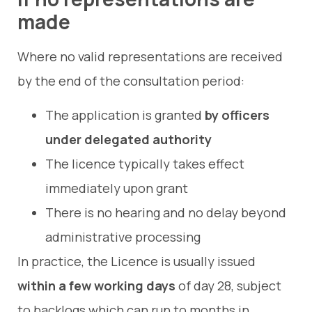
made
Where no valid representations are received
by the end of the consultation period:
The application is granted
by officers
under delegated authority
The licence typically takes effect
immediately upon grant
There is no hearing and no delay beyond
administrative processing
In practice, the Licence is usually issued
within a few working days
of day 28, subject
to backlogs which can run to months in