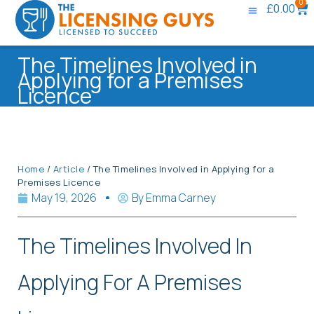
0
£
0.00
The Timelines Involved in
Applying for a Premises
Licence
Home
/
Article
/ The Timelines Involved in Applying for a
Premises Licence
May 19, 2026
By
Emma Carney
The Timelines Involved In
Applying For A Premises