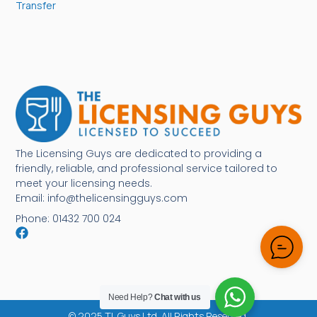
Transfer
The Licensing Guys are dedicated to providing a
friendly, reliable, and professional service tailored to
meet your licensing needs.
Email: info@thelicensingguys.com
Phone: 01432 700 024
Need Help?
Chat with us
© 2025 TL Guys Ltd. All Rights Reserved.