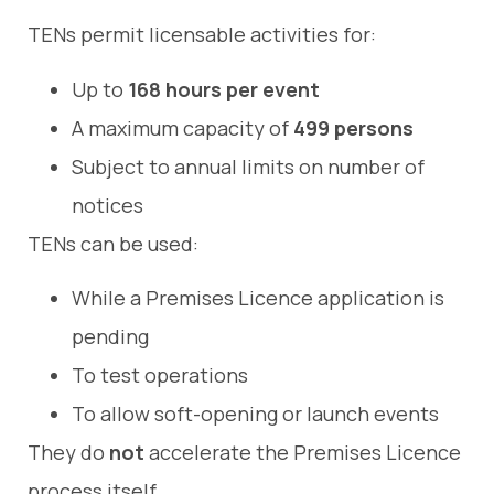
TENs permit licensable activities for:
Up to
168 hours per event
A maximum capacity of
499 persons
Subject to annual limits on number of
notices
TENs can be used:
While a Premises Licence application is
pending
To test operations
To allow soft-opening or launch events
They do
not
accelerate the Premises Licence
process itself.