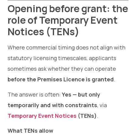
Opening before grant: the
role of Temporary Event
Notices (TENs)
Where commercial timing does not align with
statutory licensing timescales, applicants
sometimes ask whether they can operate
before the Premises Licence is granted
.
The answer is often:
Yes — but only
temporarily and with constraints
, via
Temporary Event Notices
(TENs)
.
What TENs allow