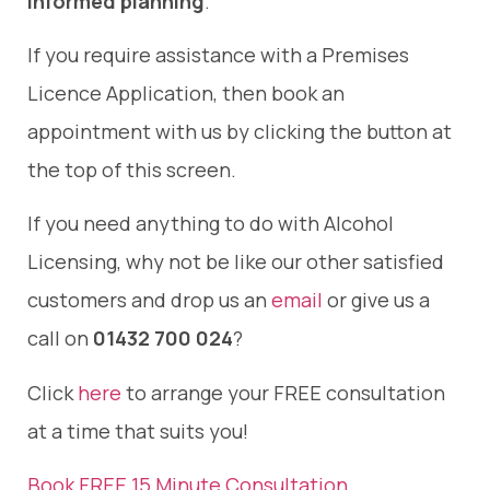
informed planning
.
If you require assistance with a Premises
Licence Application, then book an
appointment with us by clicking the button at
the top of this screen.
If you need anything to do with Alcohol
Licensing, why not be like our other satisfied
customers and drop us an
email
or give us a
call on
01432 700 024
?
Click
here
to arrange your FREE consultation
at a time that suits you!
Book FREE 15 Minute Consultation