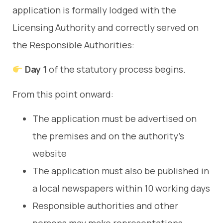
application is formally lodged with the
Licensing Authority and correctly served on
the Responsible Authorities:
Day 1
of the statutory process begins.
From this point onward:
The application must be advertised on
the premises and on the authority’s
website
The application must also be published in
a local newspapers within 10 working days
Responsible authorities and other