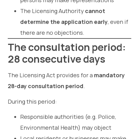
persons may make representations
The Licensing Authority
cannot
determine the application early
, even if
there are no objections.
The consultation period:
28 consecutive days
The Licensing Act provides for a
mandatory
28-day consultation period
.
During this period:
Responsible authorities (e.g. Police,
Environmental Health) may object
Local residents or businesses may make