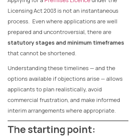
Applying for a
Premises Licence
under the
Licensing Act 2003 is not an instantaneous
process. Even where applications are well
prepared and uncontroversial, there are
statutory stages and minimum timeframes
that cannot be shortened.
Understanding these timelines — and the
options available if objections arise — allows
applicants to plan realistically, avoid
commercial frustration, and make informed
interim arrangements where appropriate.
The starting point: