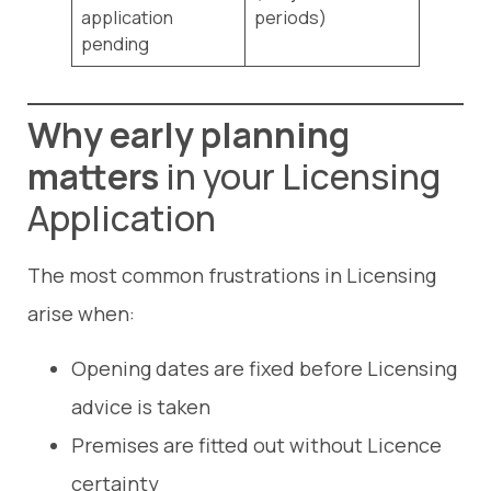
application
periods)
pending
Why early planning
matters
in your Licensing
Application
The most common frustrations in Licensing
arise when:
Opening dates are fixed before Licensing
advice is taken
Premises are fitted out without Licence
certainty