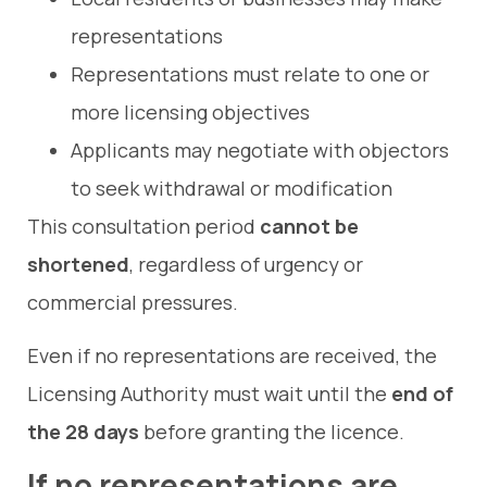
representations
Representations must relate to one or
more licensing objectives
Applicants may negotiate with objectors
to seek withdrawal or modification
This consultation period
cannot be
shortened
, regardless of urgency or
commercial pressures.
Even if no representations are received, the
Licensing Authority must wait until the
end of
the 28 days
before granting the licence.
If no representations are