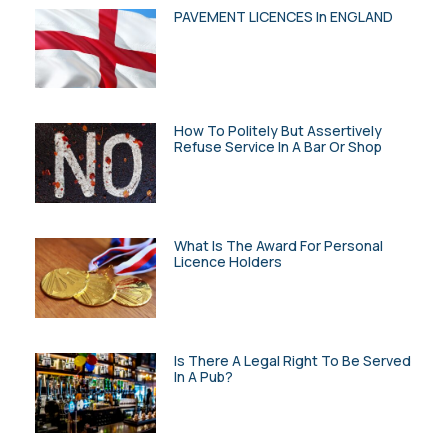
PAVEMENT LICENCES In ENGLAND
How To Politely But Assertively
Refuse Service In A Bar Or Shop
What Is The Award For Personal
Licence Holders
Is There A Legal Right To Be Served
In A Pub?