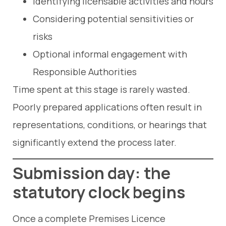
Identifying licensable activities and hours
Considering potential sensitivities or
risks
Optional informal engagement with
Responsible Authorities
Time spent at this stage is rarely wasted.
Poorly prepared applications often result in
representations, conditions, or hearings that
significantly extend the process later.
Submission day: the
statutory clock begins
Once a complete Premises Licence