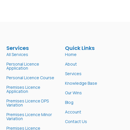
Services
Quick Links
All Services
Home
Personal Licence
About
Application
Services
Personal Licence Course
Knowledge Base
Premises Licence
Application
Our Wins
Premises Licence DPS
Blog
Variation
Account
Premises Licence Minor
Variation
Contact Us
Premises Licence