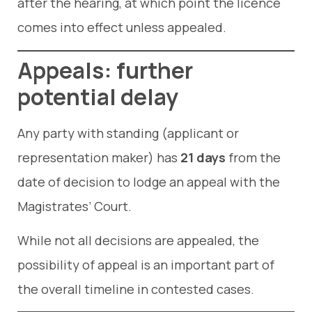
after the hearing, at which point the licence
comes into effect unless appealed.
Appeals: further
potential delay
Any party with standing (applicant or
representation maker) has
21 days
from the
date of decision to lodge an appeal with the
Magistrates’ Court.
While not all decisions are appealed, the
possibility of appeal is an important part of
the overall timeline in contested cases.