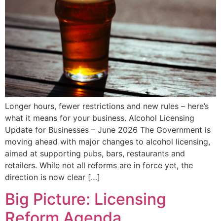
Longer hours, fewer restrictions and new rules – here’s
what it means for your business. Alcohol Licensing
Update for Businesses – June 2026 The Government is
moving ahead with major changes to alcohol licensing,
aimed at supporting pubs, bars, restaurants and
retailers. While not all reforms are in force yet, the
direction is now clear […]
Big Picture: Licensing
Reform Agenda