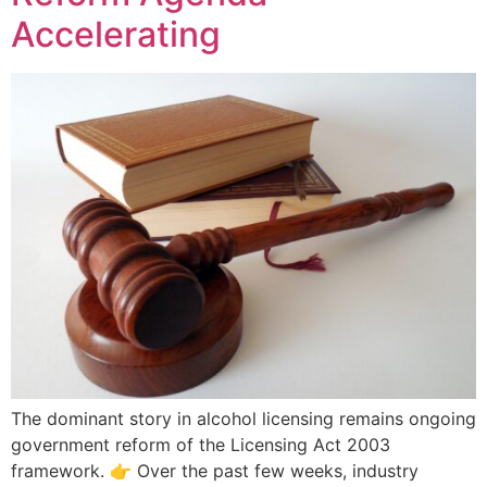
Accelerating
The dominant story in alcohol licensing remains ongoing
government reform of the Licensing Act 2003
framework. 👉 Over the past few weeks, industry