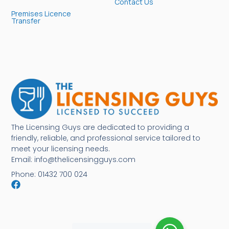
Contact Us
Premises Licence
Transfer
The Licensing Guys are dedicated to providing a
friendly, reliable, and professional service tailored to
meet your licensing needs.
Email: info@thelicensingguys.com
Phone: 01432 700 024