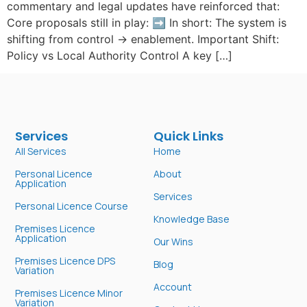
commentary and legal updates have reinforced that:
Core proposals still in play: ➡️ In short: The system is
shifting from control → enablement. Important Shift:
Policy vs Local Authority Control A key […]
Services
Quick Links
All Services
Home
Personal Licence
About
Application
Services
Personal Licence Course
Knowledge Base
Premises Licence
Application
Our Wins
Premises Licence DPS
Blog
Variation
Account
Premises Licence Minor
Variation