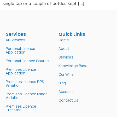
single tap or a couple of bottles kept […]
Services
Quick Links
All Services
Home
Personal Licence
About
Application
Services
Personal Licence Course
Knowledge Base
Premises Licence
Application
Our Wins
Premises Licence DPS
Blog
Variation
Account
Premises Licence Minor
Variation
Contact Us
Premises Licence
Transfer