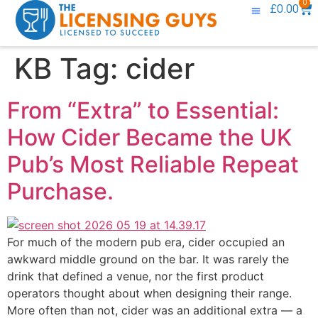
0
£
0.00
Knowledge Base
Contact Us
KB Tag:
cider
From “Extra” to Essential:
How Cider Became the UK
Pub’s Most Reliable Repeat
Purchase.
For much of the modern pub era, cider occupied an
awkward middle ground on the bar. It was rarely the
drink that defined a venue, nor the first product
operators thought about when designing their range.
More often than not, cider was an additional extra — a