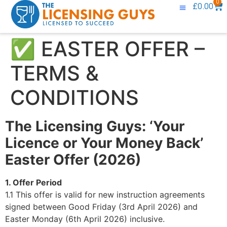
0
£
0.00
Knowledge Base
Contact Us
✅ EASTER OFFER –
TERMS &
CONDITIONS
The Licensing Guys: ‘Your
Licence or Your Money Back’
Easter Offer (2026)
1. Offer Period
1.1 This offer is valid for new instruction agreements
signed between Good Friday (3rd April 2026) and
Easter Monday (6th April 2026) inclusive.