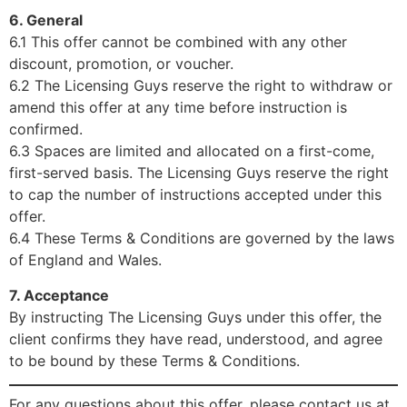
6. General
6.1 This offer cannot be combined with any other
discount, promotion, or voucher.
6.2 The Licensing Guys reserve the right to withdraw or
amend this offer at any time before instruction is
confirmed.
6.3 Spaces are limited and allocated on a first-come,
first-served basis. The Licensing Guys reserve the right
to cap the number of instructions accepted under this
offer.
6.4 These Terms & Conditions are governed by the laws
of England and Wales.
7. Acceptance
By instructing The Licensing Guys under this offer, the
client confirms they have read, understood, and agree
to be bound by these Terms & Conditions.
For any questions about this offer, please contact us at