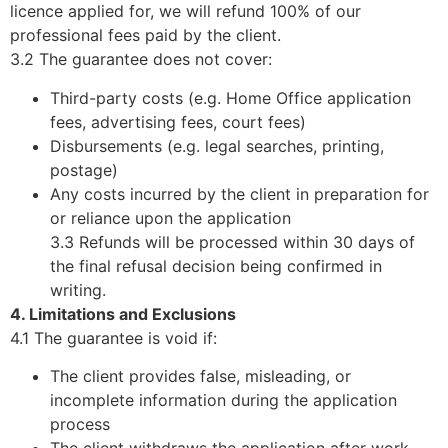
licence applied for, we will refund 100% of our
professional fees paid by the client.
3.2 The guarantee does not cover:
Third-party costs (e.g. Home Office application
fees, advertising fees, court fees)
Disbursements (e.g. legal searches, printing,
postage)
Any costs incurred by the client in preparation for
or reliance upon the application
3.3 Refunds will be processed within 30 days of
the final refusal decision being confirmed in
writing.
4. Limitations and Exclusions
4.1 The guarantee is void if:
The client provides false, misleading, or
incomplete information during the application
process
The client withdraws the application after work