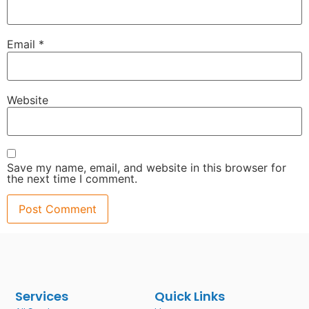
Email
*
Website
Save my name, email, and website in this browser for
the next time I comment.
Services
Quick Links