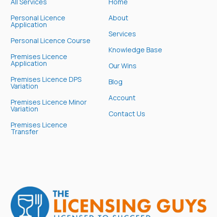
All Services
Home
Personal Licence
About
Application
Services
Personal Licence Course
Knowledge Base
Premises Licence
Application
Our Wins
Premises Licence DPS
Blog
Variation
Account
Premises Licence Minor
Variation
Contact Us
Premises Licence
Transfer