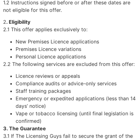
1.2 Instructions signed before or after these dates are
not eligible for this offer.
2
. Eligibility
2.1 This offer applies exclusively to:
New Premises Licence applications
Premises Licence variations
Personal Licence applications
2.2 The following services are excluded from this offer:
Licence reviews or appeals
Compliance audits or advice-only services
Staff training packages
Emergency or expedited applications (less than 14
days’ notice)
Vape or tobacco licensing (until final legislation is
confirmed)
3. The Guarantee
3.1 If The Licensing Guys fail to secure the grant of the