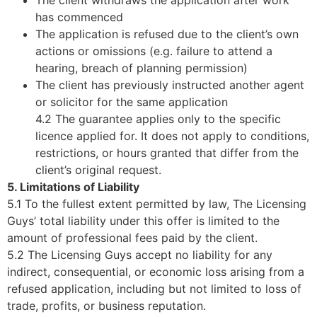
has commenced
The application is refused due to the client’s own
actions or omissions (e.g. failure to attend a
hearing, breach of planning permission)
The client has previously instructed another agent
or solicitor for the same application
4.2 The guarantee applies only to the specific
licence applied for. It does not apply to conditions,
restrictions, or hours granted that differ from the
client’s original request.
5. Limitations of Liability
5.1 To the fullest extent permitted by law, The Licensing
Guys’ total liability under this offer is limited to the
amount of professional fees paid by the client.
5.2 The Licensing Guys accept no liability for any
indirect, consequential, or economic loss arising from a
refused application, including but not limited to loss of
trade, profits, or business reputation.