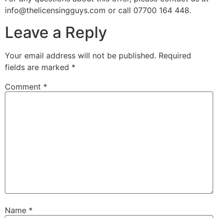
info@thelicensingguys.com or call 07700 164 448.
Leave a Reply
Your email address will not be published.
Required
fields are marked
*
Comment
*
Name
*