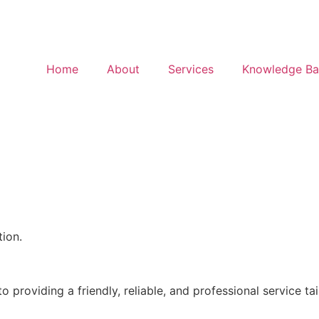
Home
About
Services
Knowledge Ba
ion.
 providing a friendly, reliable, and professional service ta