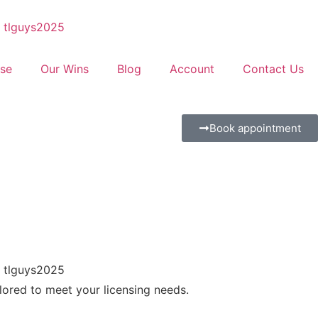
se
Our Wins
Blog
Account
Contact Us
Book appointment
ilored to meet your licensing needs.