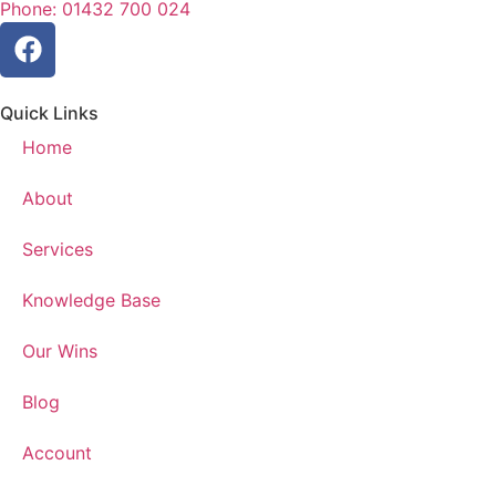
Phone: 01432 700 024
Quick Links
Home
About
Services
Knowledge Base
Our Wins
Blog
Account