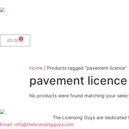
0
£
0.00
Home
/ Products tagged “pavement licence”
pavement licence
No products were found matching your select
The Licensing Guys are dedicated to
Email: info@thelicensingguys.com