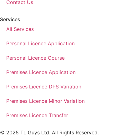
Contact Us
Services
All Services
Personal Licence Application
Personal Licence Course
Premises Licence Application
Premises Licence DPS Variation
Premises Licence Minor Variation
Premises Licence Transfer
© 2025 TL Guys Ltd. All Rights Reserved.