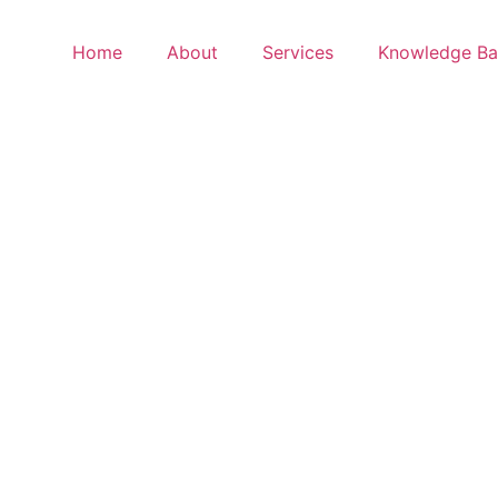
Home
About
Services
Knowledge Ba