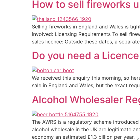
How to sell fireworks u
Selling fireworks in England and Wales is tigh
involved: Licensing Requirements To sell fire
sales licence: Outside these dates, a separate
Do you need a Licence 
We received this enquiry this morning, so he
sale in England and Wales, but the exact requi
Alcohol Wholesaler Re
The AWRS is a regulatory scheme introduced
alcohol wholesale in the UK are legitimate a
economy an estimated £1.3 billion per year. [