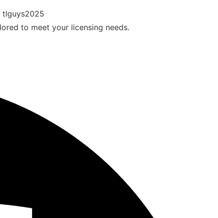
ilored to meet your licensing needs.