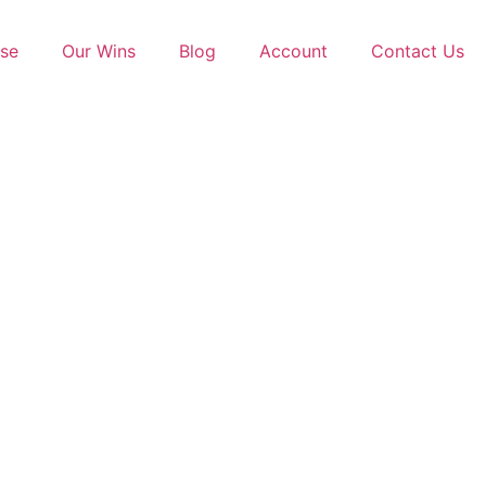
se
Our Wins
Blog
Account
Contact Us