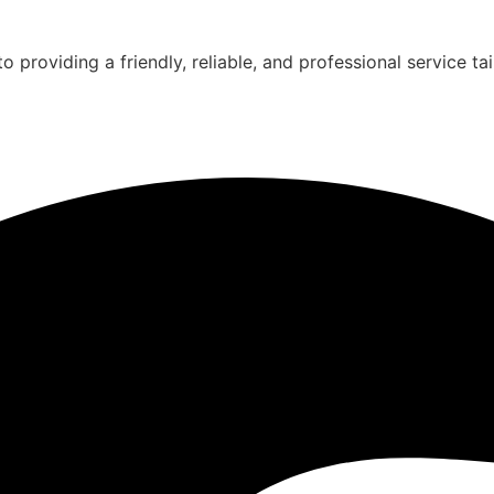
 providing a friendly, reliable, and professional service ta