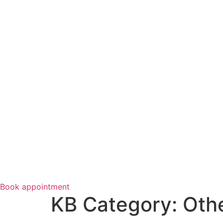
Book appointment
KB Category:
Othe