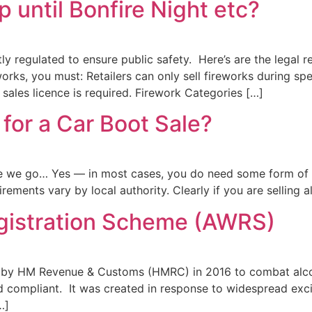
p until Bonfire Night etc?
tly regulated to ensure public safety. Here’s are the legal r
works, you must: Retailers can only sell fireworks during sp
 sales licence is required. Firework Categories […]
for a Car Boot Sale?
re we go… Yes — in most cases, you do need some form of a
rements vary by local authority. Clearly if you are selling 
gistration Scheme (AWRS)
 by HM Revenue & Customs (HMRC) in 2016 to combat alcoho
nd compliant. It was created in response to widespread exc
…]