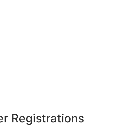
r Registrations