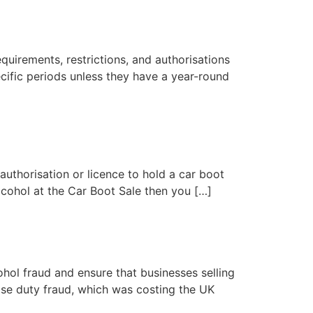
equirements, restrictions, and authorisations
ecific periods unless they have a year-round
uthorisation or licence to hold a car boot
alcohol at the Car Boot Sale then you […]
l fraud and ensure that businesses selling
ise duty fraud, which was costing the UK