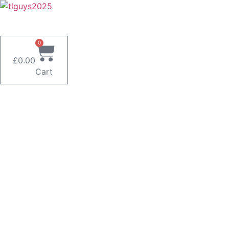
Skip
to
content
0
£
0.00
Cart