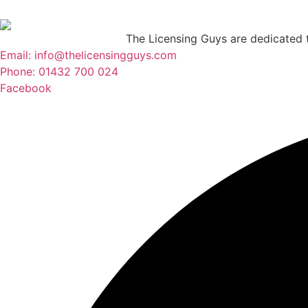
The Licensing Guys are dedicated to
Email: info@thelicensingguys.com
Phone: 01432 700 024
Facebook