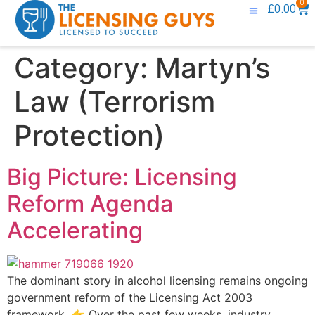
0
£
0.00
Knowledge Base
Contact Us
Category:
Martyn’s
Law (Terrorism
Protection)
Big Picture: Licensing
Reform Agenda
Accelerating
The dominant story in alcohol licensing remains ongoing
government reform of the Licensing Act 2003
framework. 👉 Over the past few weeks, industry