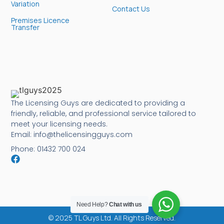
Variation
Contact Us
Premises Licence
Transfer
The Licensing Guys are dedicated to providing a
friendly, reliable, and professional service tailored to
meet your licensing needs.
Email: info@thelicensingguys.com
Phone: 01432 700 024
Need Help?
Chat with us
© 2025 TL Guys Ltd. All Rights Reserved.