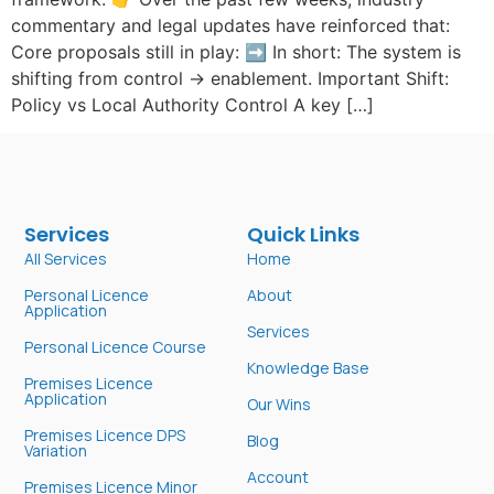
commentary and legal updates have reinforced that:
Core proposals still in play: ➡️ In short: The system is
shifting from control → enablement. Important Shift:
Policy vs Local Authority Control A key […]
Services
Quick Links
All Services
Home
Personal Licence
About
Application
Services
Personal Licence Course
Knowledge Base
Premises Licence
Application
Our Wins
Premises Licence DPS
Blog
Variation
Account
Premises Licence Minor